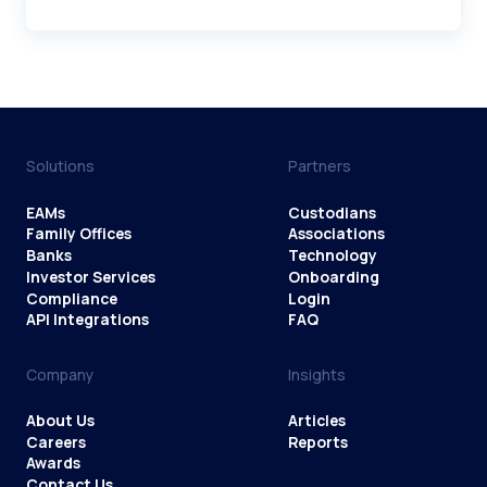
Solutions
Partners
EAMs
Custodians
Family Offices
Associations
Banks
Technology
Investor Services
Onboarding
Compliance
Login
API Integrations
FAQ
Company
Insights
About Us
Articles
Careers
Reports
Awards
Contact Us