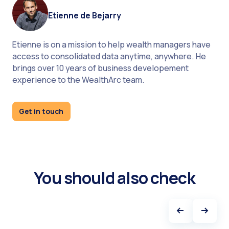
platform for wealth managers
Etienne de Bejarry
Etienne is on a mission to help wealth managers have
access to consolidated data anytime, anywhere. He
brings over 10 years of business developement
experience to the WealthArc team.
Get in touch
You should also check
Knowing the best cybersecurity practices for
wealth management, you are ready to implement
them in your organization.