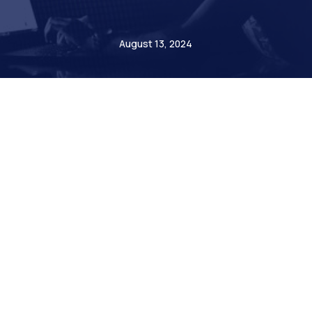
Etienne de Bejarry
August 13, 2024