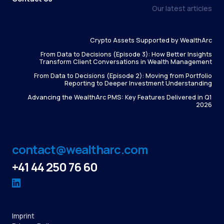
Our latest articles
Crypto Assets Supported by WealthArc
From Data to Decisions (Episode 3): How Better Insights
Transform Client Conversations in Wealth Management
From Data to Decisions (Episode 2): Moving from Portfolio
Reporting to Deeper Investment Understanding
Advancing the WealthArc PMS: Key Features Delivered in Q1
2026
contact@wealtharc.com
+41 44 250 76 60
Imprint