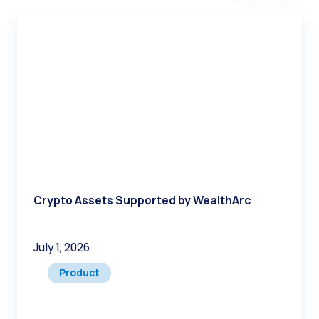
contact us at WealthArc
Take your company’s cyber-
security to a new level with WealthArc
Crypto Assets Supported by WealthArc
July 1, 2026
Product