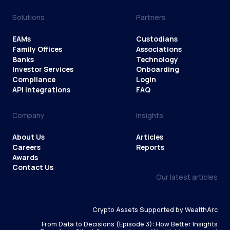
Solutions
Partners
EAMs
Custodians
Family Offices
Associations
Banks
Technology
Investor Services
Onboarding
Compliance
Login
API Integrations
FAQ
Company
Insights
About Us
Articles
Careers
Reports
Awards
Contact Us
Our latest articles
Crypto Assets Supported by WealthArc
From Data to Decisions (Episode 3): How Better Insights