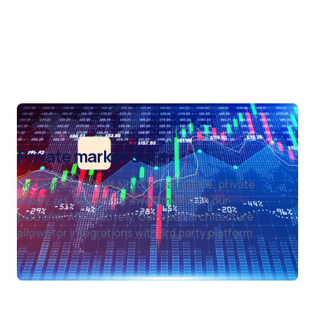
Private market data
Monitor and report all your real estate, private
equity, art, and similar investments on our
platform. Alternatively, Our open architecture
allows for integrations with 3rd party platform.