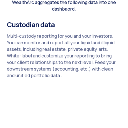
WealthArc aggregates the following data into one
dashbaord.
Custodian data
Multi-custody reporting for you and your investors.
You can monitor and report all your liquid and illiquid
assets, including real estate, private equity, arts.
White-label and customize your reporting to bring
your client relationships to the next level. Feed your
downstream systems (accounting, etc.) with clean
and unified portfolio data .