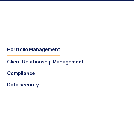
Portfolio Management
Client Relationship Management
Compliance
Data security