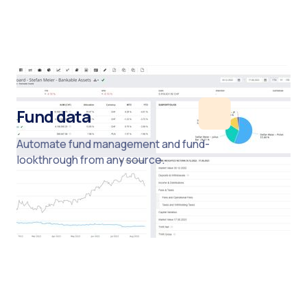
Fund data
Automate fund management and fund-
lookthrough from any source.