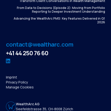
Transform Client Conversations in Wealth Management
From Data to Decisions (Episode 2): Moving from Portfolio
Reporting to Deeper Investment Understanding
Advancing the WealthArc PMS: Key Features Delivered in Q1
2026
contact@wealtharc.com
+41 44 250 76 60
Imprint
Privacy Policy
Manage Cookies
WealthArc AG
Seefeldstrasse 35, CH-8008 Zürich