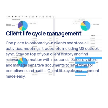
Client life cycle management
One place to onboard your clients and store all
activities, meetings, trades, etc including MS outlook
sync. Stay on top of your client history and find
relevant information within seconds. Securely store
and manage sensitive documents to save time for
compliance and audits. Client life cycle management
made easy.