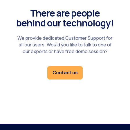
There are people
behind our technology!
We provide dedicated Customer Support for
all our users. Would you like to talk to one of
our experts or have free demo session?
Contact us