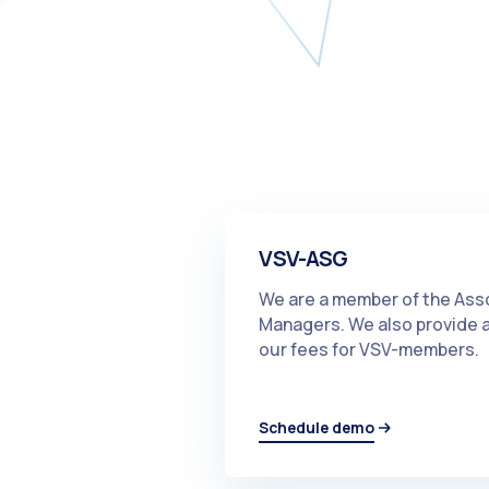
VSV-ASG
We are a member of the Ass
Managers. We also provide an
our fees for VSV-members.
Schedule demo