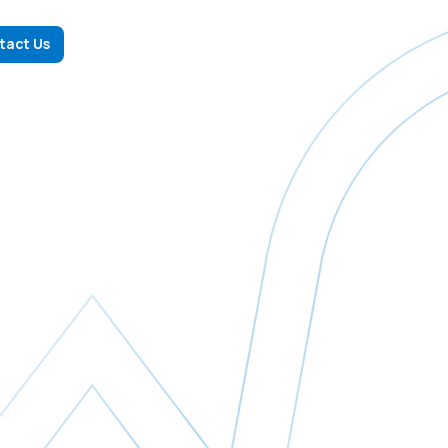
tact Us