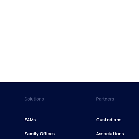
Solutions
Partners
EAMs
Custodians
Family Offices
Associations