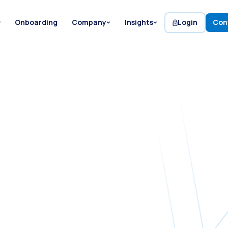
Onboarding
Company
Insights
Login
Con