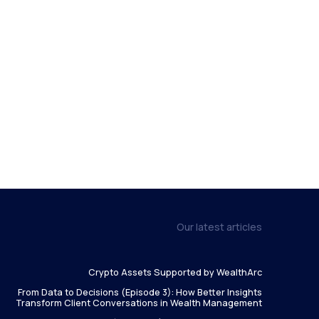
Our latest articles
Crypto Assets Supported by WealthArc
From Data to Decisions (Episode 3): How Better Insights
Transform Client Conversations in Wealth Management