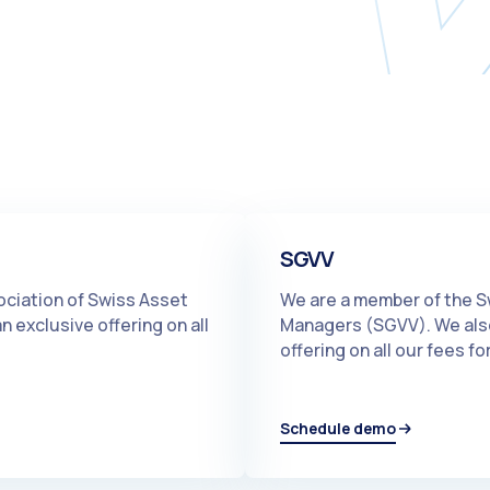
SGVV
ociation of Swiss Asset
We are a member of the S
 exclusive offering on all
Managers (SGVV). We also
offering on all our fees 
Schedule demo