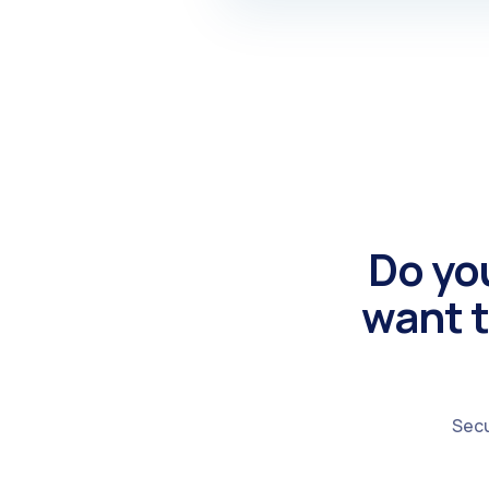
Do yo
want t
Secu