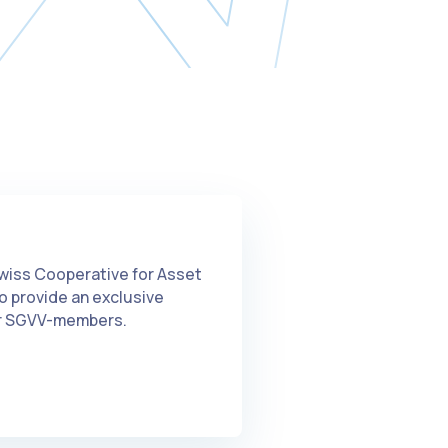
wiss Cooperative for Asset
 provide an exclusive
for SGVV-members.