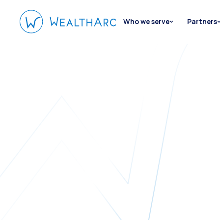
Who we serve
Partners