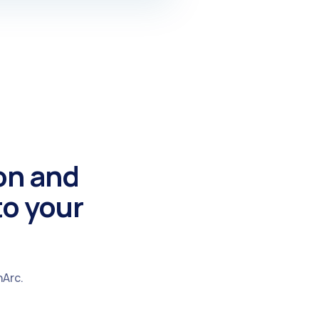
on and
to your
hArc.