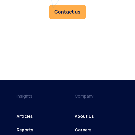
Contact us
Insights
Company
Articles
About Us
Reports
Careers