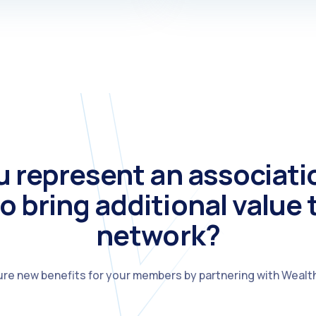
u represent an associati
o bring additional value 
network?
re new benefits for your members by partnering with Wealt