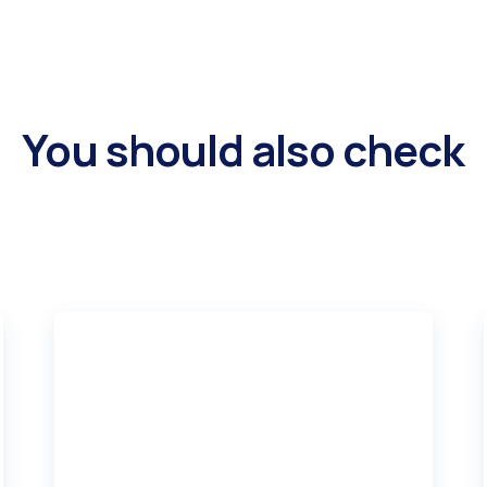
You should also check