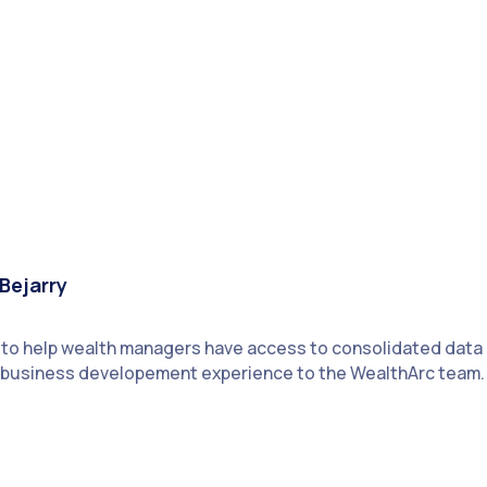
Bejarry
n to help wealth managers have access to consolidated data
of business developement experience to the WealthArc team.