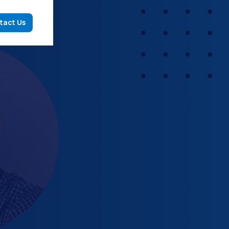
tact Us