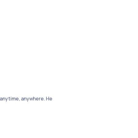
 anytime, anywhere. He