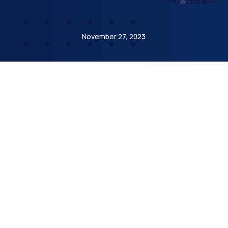
Etienne de Bejarry
November 27, 2023