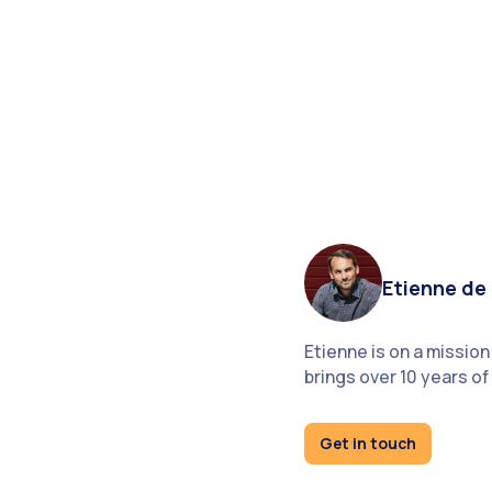
Etienne de 
Etienne is on a missio
brings over 10 years 
Get in touch