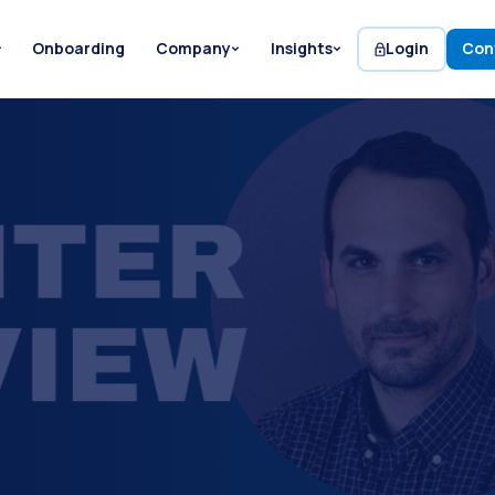
Onboarding
Company
Insights
Login
Con