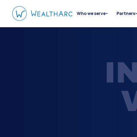
Who we serve
Partners