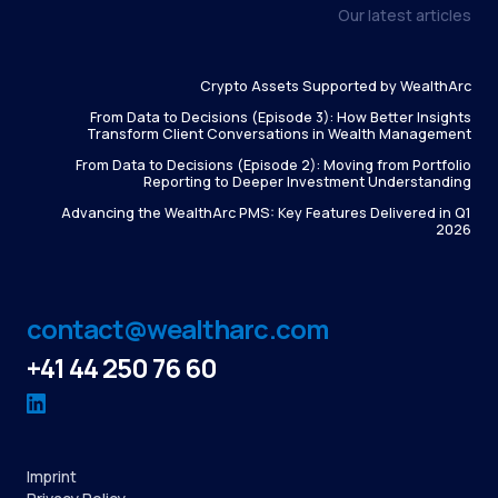
Our latest articles
Crypto Assets Supported by WealthArc
From Data to Decisions (Episode 3): How Better Insights
Transform Client Conversations in Wealth Management
From Data to Decisions (Episode 2): Moving from Portfolio
Reporting to Deeper Investment Understanding
Advancing the WealthArc PMS: Key Features Delivered in Q1
2026
contact@wealtharc.com
+41 44 250 76 60
Imprint