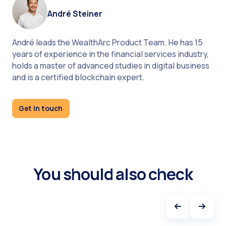
André Steiner
André leads the WealthArc Product Team. He has 15
years of experience in the financial services industry,
holds a master of advanced studies in digital business
and is a certified blockchain expert.
How to choose wealth management tool
Get in touch
You should also check