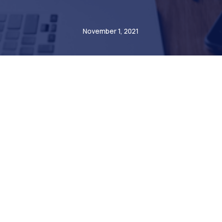
André Steiner
November 1, 2021