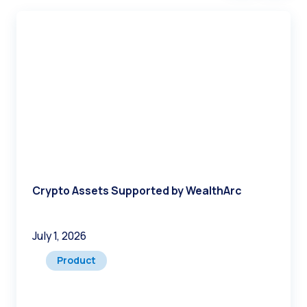
Crypto Assets Supported by WealthArc
July 1, 2026
Product