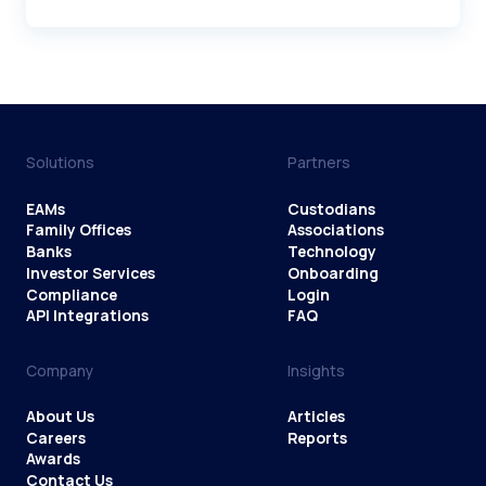
Solutions
Partners
EAMs
Custodians
Family Offices
Associations
Banks
Technology
Investor Services
Onboarding
Compliance
Login
API Integrations
FAQ
Company
Insights
About Us
Articles
Careers
Reports
Awards
Contact Us