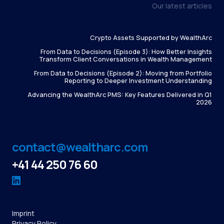
Our latest articles
Crypto Assets Supported by WealthArc
From Data to Decisions (Episode 3): How Better Insights
Transform Client Conversations in Wealth Management
From Data to Decisions (Episode 2): Moving from Portfolio
Reporting to Deeper Investment Understanding
Advancing the WealthArc PMS: Key Features Delivered in Q1
2026
contact@wealtharc.com
+41 44 250 76 60
Imprint
Privacy Policy