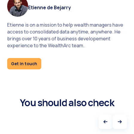
Etienne de Bejarry
Etienne is on a mission to help wealth managers have
access to consolidated data anytime, anywhere. He
brings over 10 years of business developement
experience to the WealthArc team.
Get in touch
You may also find interesting:
How WealthArc deals with compliance?
1144 hours - this is how much WealthArc saved for
the clients in 2022. Get the report "The time-saving
You should also check
power of automated reconciliation" and check how
we did it