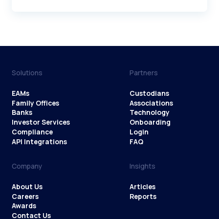
Solutions
Partners
EAMs
Custodians
Family Offices
Associations
Banks
Technology
Investor Services
Onboarding
Compliance
Login
API Integrations
FAQ
Company
Insights
About Us
Articles
Careers
Reports
Awards
Contact Us