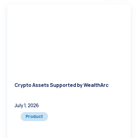
Crypto Assets Supported by WealthArc
July 1, 2026
Product