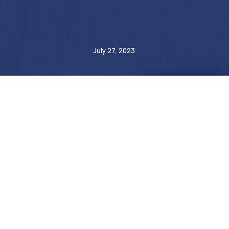
Etienne de Bejarry
July 27, 2023