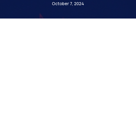
October 7, 2024