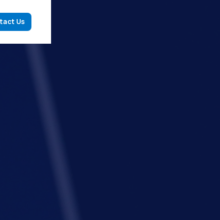
tact Us