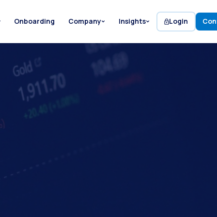
Onboarding
Company
Insights
Login
Con
Etienne de Bejarry