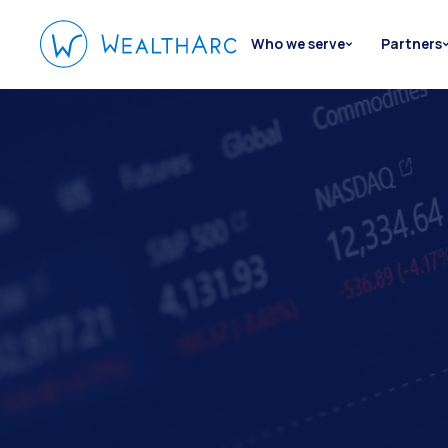
Who we serve
Partners