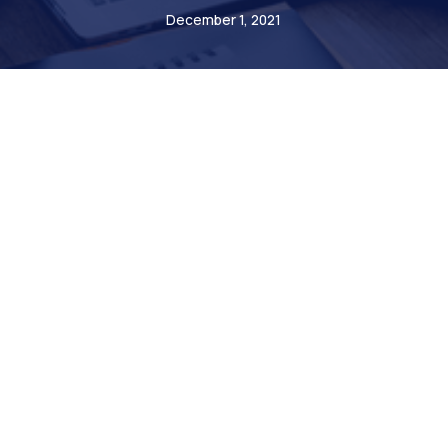
December 1, 2021