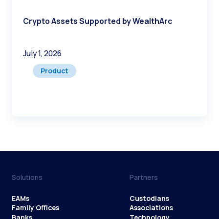
Crypto Assets Supported by WealthArc
July 1, 2026
Product
Solutions
Partners
EAMs
Custodians
Family Offices
Associations
Banks
Technology