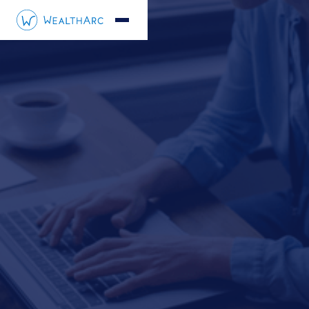
André Steiner