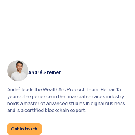
Technology as Vaccine: How COVID-19 Impacts
Wealth Management
André Steiner
André leads the WealthArc Product Team. He has 15
years of experience in the financial services industry,
dive deep into our
holds a master of advanced studies in digital business
product
and is a certified blockchain expert.
join our LinkedIn community
Get in touch