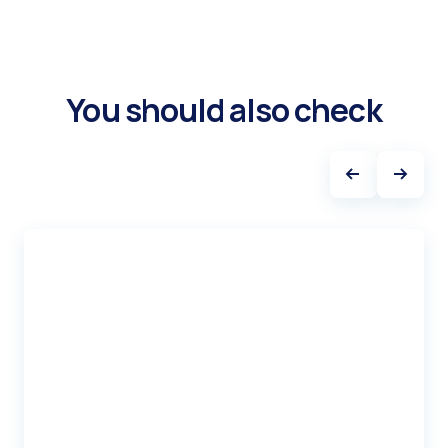
You should also check