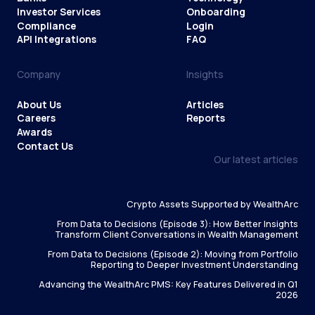
Investor Services
Onboarding
Compliance
Login
API Integrations
FAQ
Company
Insights
About Us
Articles
Careers
Reports
Awards
Contact Us
Our latest articles
Crypto Assets Supported by WealthArc
From Data to Decisions (Episode 3): How Better Insights
Transform Client Conversations in Wealth Management
From Data to Decisions (Episode 2): Moving from Portfolio
Reporting to Deeper Investment Understanding
Advancing the WealthArc PMS: Key Features Delivered in Q1
2026