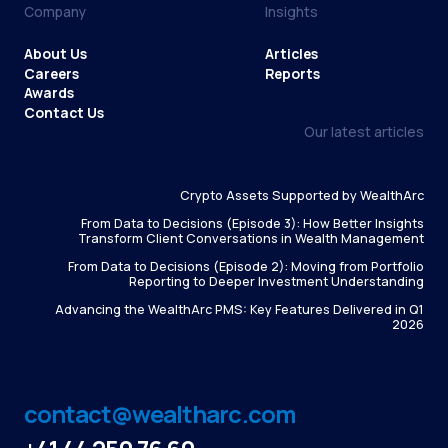
Company
Insights
About Us
Articles
Careers
Reports
Awards
Contact Us
Our latest articles
Crypto Assets Supported by WealthArc
From Data to Decisions (Episode 3): How Better Insights
Transform Client Conversations in Wealth Management
From Data to Decisions (Episode 2): Moving from Portfolio
Reporting to Deeper Investment Understanding
Advancing the WealthArc PMS: Key Features Delivered in Q1
2026
contact@wealtharc.com