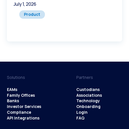
July 1, 2026
Product
Solutions
Partners
EAMs
Custodians
Family Offices
Associations
Banks
Technology
Investor Services
Onboarding
Compliance
Login
API Integrations
FAQ