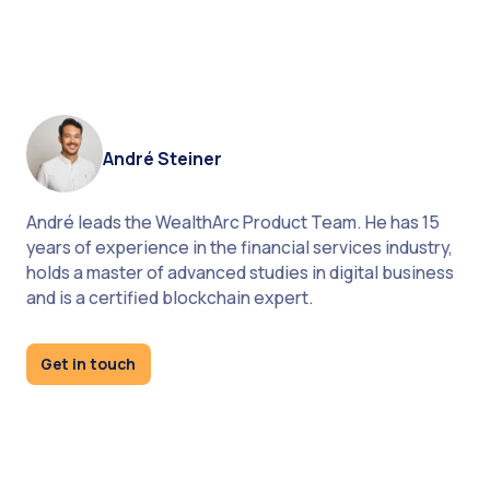
André Steiner
André leads the WealthArc Product Team. He has 15
years of experience in the financial services industry,
holds a master of advanced studies in digital business
As alternative investments are becoming
and is a certified blockchain expert.
increasingly popular, wealth managers cannot
neglect them in their portfolio analysis
Get in touch
no need to integrate