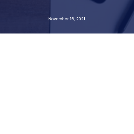
André Steiner
November 16, 2021