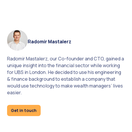
Radomir Mastalerz
Radomir Mastalerz, our Co-founder and CTO, gained a
unique insight into the financial sector while working
for UBS in London. He decided to use his engineering
& finance background to establish a company that
would use technology to make wealth managers’ lives
monitor the transfer process
easier.
Get in touch
product page