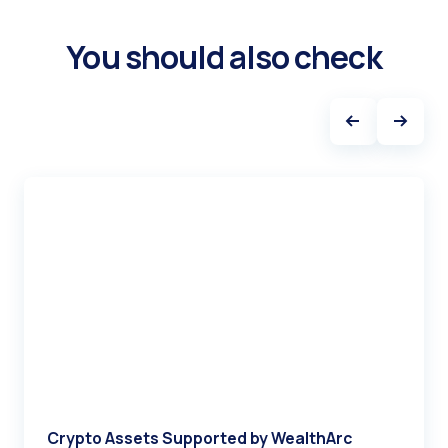
You should also check
Crypto Assets Supported by WealthArc