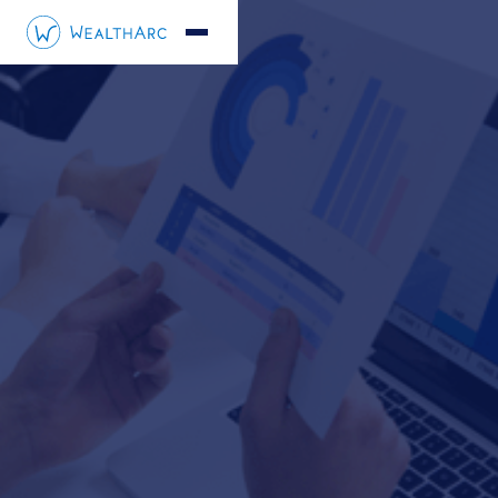
Radomir Mastalerz