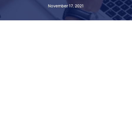
November 17, 2021