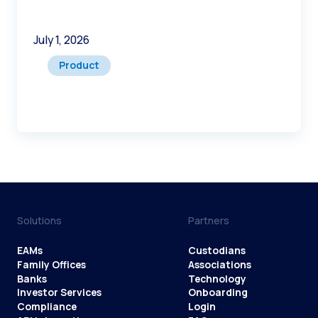
July 1, 2026
Product
Solutions
Partners
EAMs
Custodians
Family Offices
Associations
Banks
Technology
Investor Services
Onboarding
Compliance
Login