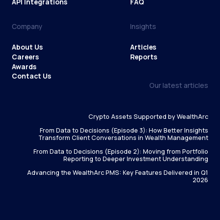
API Integrations
FAQ
Company
Insights
About Us
Articles
Careers
Reports
Awards
Contact Us
Our latest articles
Crypto Assets Supported by WealthArc
From Data to Decisions (Episode 3): How Better Insights
Transform Client Conversations in Wealth Management
From Data to Decisions (Episode 2): Moving from Portfolio
Reporting to Deeper Investment Understanding
Advancing the WealthArc PMS: Key Features Delivered in Q1
2026