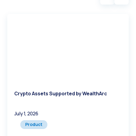
Crypto Assets Supported by WealthArc
July 1, 2026
Product