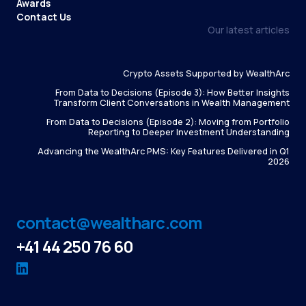
Awards
Contact Us
Our latest articles
Crypto Assets Supported by WealthArc
From Data to Decisions (Episode 3): How Better Insights
Transform Client Conversations in Wealth Management
From Data to Decisions (Episode 2): Moving from Portfolio
Reporting to Deeper Investment Understanding
Advancing the WealthArc PMS: Key Features Delivered in Q1
2026
contact@wealtharc.com
+41 44 250 76 60