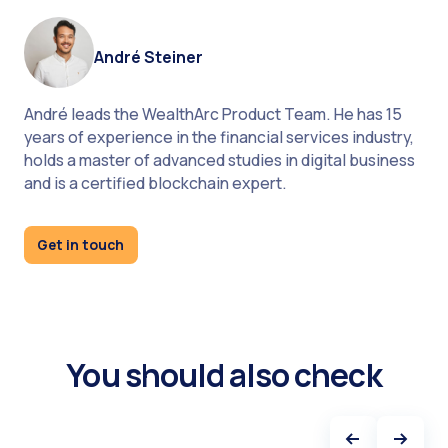
André Steiner
André leads the WealthArc Product Team. He has 15
years of experience in the financial services industry,
holds a master of advanced studies in digital business
and is a certified blockchain expert.
About Eric Roditi
Get in touch
You should also check