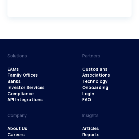
Solutions
Partners
EAMs
Custodians
Family Offices
Associations
Banks
Technology
Investor Services
Onboarding
Compliance
Login
API Integrations
FAQ
Company
Insights
About Us
Articles
Careers
Reports