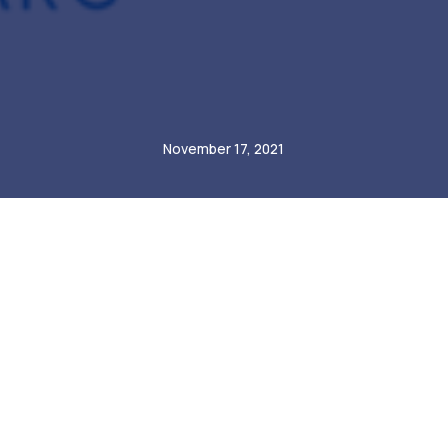
André Steiner
November 17, 2021