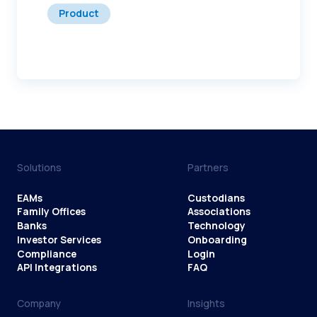
Product
Solutions
Partners
EAMs
Custodians
Family Offices
Associations
Banks
Technology
Investor Services
Onboarding
Compliance
Login
API Integrations
FAQ
Company
Insights