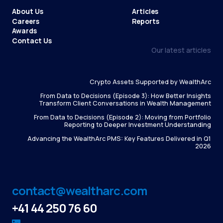
About Us
Articles
Careers
Reports
Awards
Contact Us
Our latest articles
Crypto Assets Supported by WealthArc
From Data to Decisions (Episode 3): How Better Insights
Transform Client Conversations in Wealth Management
From Data to Decisions (Episode 2): Moving from Portfolio
Reporting to Deeper Investment Understanding
Advancing the WealthArc PMS: Key Features Delivered in Q1
2026
contact@wealtharc.com
+41 44 250 76 60