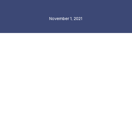
Radomir Mastalerz
November 1, 2021