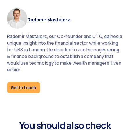
Radomir Mastalerz
Radomir Mastalerz, our Co-founder and CTO, gained a
unique insight into the financial sector while working
for UBS in London. He decided to use his engineering
& finance background to establish a company that
would use technology to make wealth managers’ lives
easier.
Get in touch
You should also check