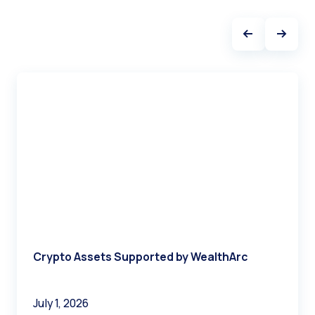
Crypto Assets Supported by WealthArc
July 1, 2026