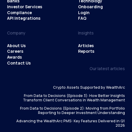
Banks
Technology
Investor Services
Onboarding
Compliance
Login
API Integrations
FAQ
Company
Insights
About Us
Articles
Careers
Reports
Awards
Contact Us
Our latest articles
Crypto Assets Supported by WealthArc
From Data to Decisions (Episode 3): How Better Insights
Transform Client Conversations in Wealth Management
From Data to Decisions (Episode 2): Moving from Portfolio
Reporting to Deeper Investment Understanding
Advancing the WealthArc PMS: Key Features Delivered in Q1
2026