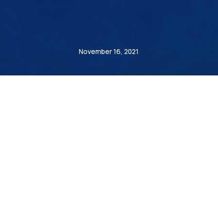
André Steiner
November 16, 2021