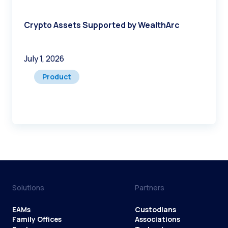
Crypto Assets Supported by WealthArc
July 1, 2026
Product
Solutions
Partners
EAMs
Custodians
Family Offices
Associations