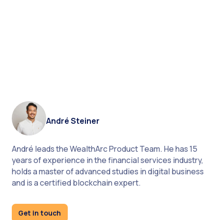
What do you think about
the importance of
technology in asset
management? Is it going to
rise in 2021?
André Steiner
André leads the WealthArc Product Team. He has 15
years of experience in the financial services industry,
holds a master of advanced studies in digital business
and is a certified blockchain expert.
Get in touch