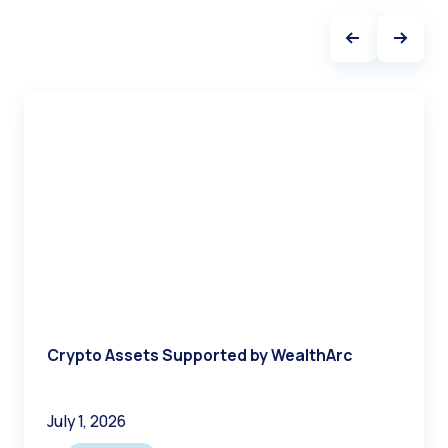
benefits in efficiency, accuracy, and client service
quality.
Successful implementation requires careful
platform selection, comprehensive training, and
gradual rollout strategies that build internal
expertise and client confidence.
Crypto Assets Supported by WealthArc
July 1, 2026