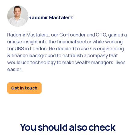
Radomir Mastalerz
A/B testing capabilities allow firms to experiment
with different rebalancing strategies and
Radomir Mastalerz, our Co-founder and CTO, gained a
parameters.
unique insight into the financial sector while working
for UBS in London. He decided to use his engineering
& finance background to establish a company that
would use technology to make wealth managers’ lives
Regular strategy review processes ensure that
easier.
automated rebalancing parameters remain
aligned with client objectives and market
Get in touch
conditions.
Automated portfolio rebalancing represents a
You should also check
fundamental transformation in wealth
management operations, delivering significant