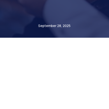
Radomir Mastalerz
September 28, 2025