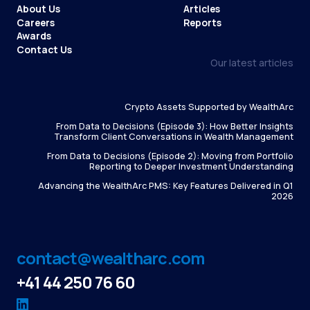
About Us
Articles
Careers
Reports
Awards
Contact Us
Our latest articles
Crypto Assets Supported by WealthArc
From Data to Decisions (Episode 3): How Better Insights
Transform Client Conversations in Wealth Management
From Data to Decisions (Episode 2): Moving from Portfolio
Reporting to Deeper Investment Understanding
Advancing the WealthArc PMS: Key Features Delivered in Q1
2026
contact@wealtharc.com
+41 44 250 76 60