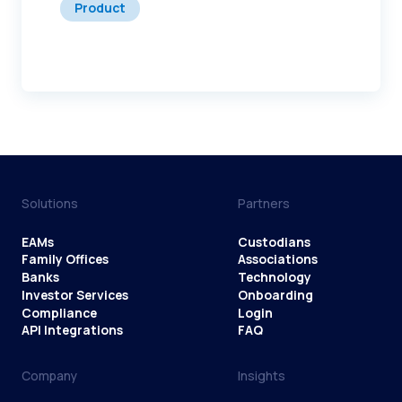
Product
Solutions
Partners
EAMs
Custodians
Family Offices
Associations
Banks
Technology
Investor Services
Onboarding
Compliance
Login
API Integrations
FAQ
Company
Insights