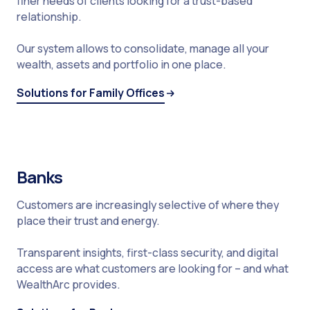
finer needs of clients looking for a trust-based
relationship.
Our system allows to consolidate, manage all your
wealth, assets and portfolio in one place.
Solutions for Family Offices
Banks
Customers are increasingly selective of where they
place their trust and energy.
Transparent insights, first-class security, and digital
access are what customers are looking for – and what
WealthArc provides.