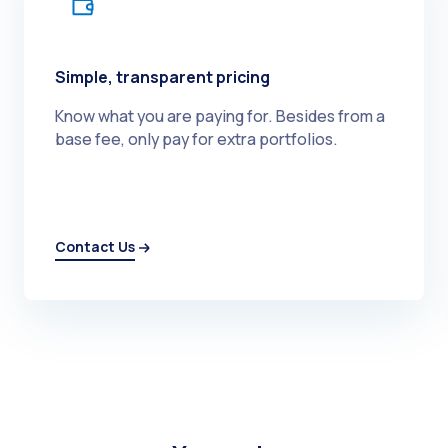
Simple, transparent pricing
Know what you are paying for. Besides from a
base fee, only pay for extra portfolios.
Contact Us