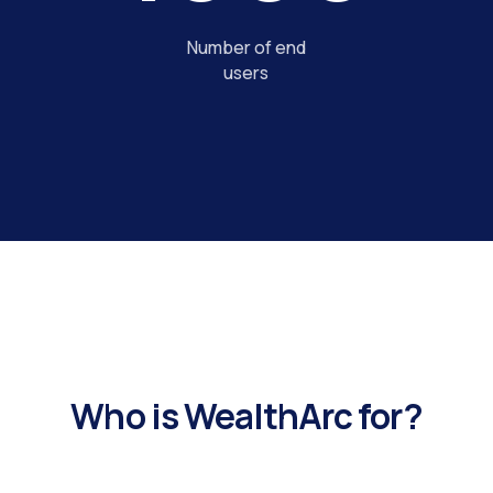
Number of end
users
Who is WealthArc for?