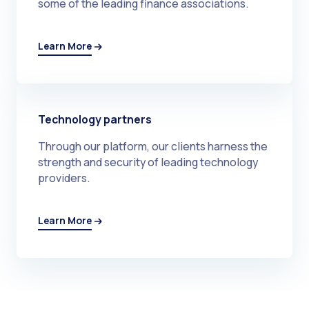
some of the leading finance associations.
Learn More
Technology partners
Through our platform, our clients harness the
strength and security of leading technology
providers.
Learn More