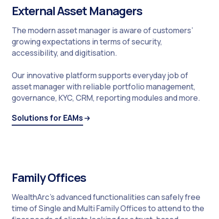
External Asset Managers
The modern asset manager is aware of customers’
growing expectations in terms of security,
accessibility, and digitisation.
Our innovative platform supports everyday job of
asset manager with reliable portfolio management,
governance, KYC, CRM, reporting modules and more.
Solutions for EAMs
Family Offices
WealthArc’s advanced functionalities can safely free
time of Single and Multi Family Offices to attend to the