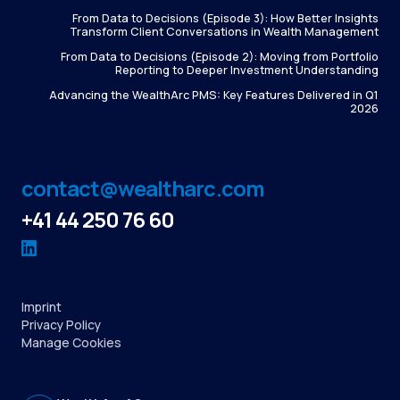
From Data to Decisions (Episode 3): How Better Insights
Transform Client Conversations in Wealth Management
From Data to Decisions (Episode 2): Moving from Portfolio
Reporting to Deeper Investment Understanding
Advancing the WealthArc PMS: Key Features Delivered in Q1
2026
contact@wealtharc.com
+41 44 250 76 60
Imprint
Privacy Policy
Manage Cookies