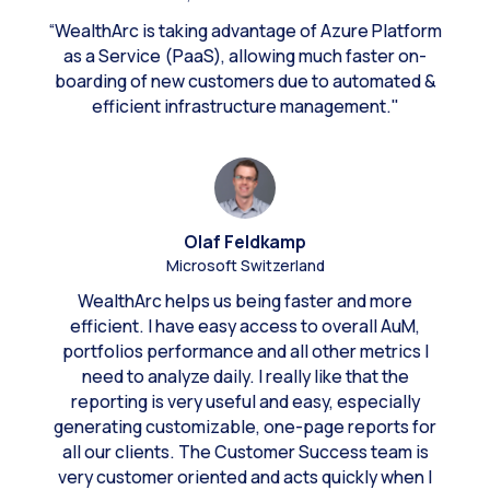
“WealthArc is taking advantage of Azure Platform
as a Service (PaaS), allowing much faster on-
boarding of new customers due to automated &
efficient infrastructure management."
Olaf Feldkamp
Microsoft Switzerland
WealthArc helps us being faster and more
efficient. I have easy access to overall AuM,
portfolios performance and all other metrics I
need to analyze daily. I really like that the
reporting is very useful and easy, especially
generating customizable, one-page reports for
all our clients. The Customer Success team is
very customer oriented and acts quickly when I