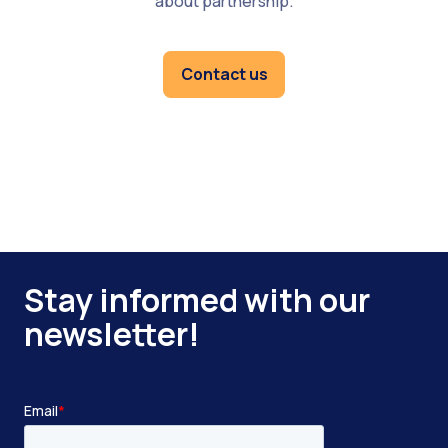
about partnership.
Contact us
Stay informed with our
newsletter!