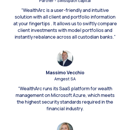
Partner - Swisspath capital
“WealthArc is a user-friendly and intuitive
solution with all client and portfolio information
at your fingertips . It allows us to swiftly compare
client investments with model portfolios and
instantly rebalance across all custodian banks.”
Massimo Vecchio
Amgest SA
“WealthArc runs its SaaS platform for wealth
management on Microsoft Azure, which meets
the highest security standards required in the
financial industry.