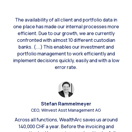
The availability of all client and portfolio data in
one place has made our internal processes more
efficient. Due to our growth, we are currently
confronted with almost 10 different custodian
banks. (...) This enables our investment and
portfolio management to work efficiently and
implement decisions quickly, easily and with a low
error rate.
Stefan Rammelmeyer
CEO, Winvest Asst Management AG
Across all functions, WealthArc saves us around
140,000 CHF a year. Before the invoicing and