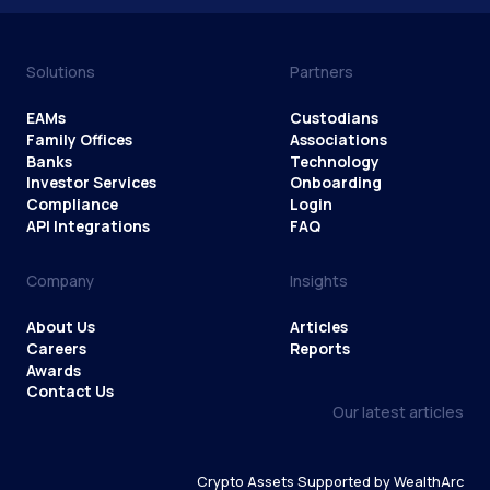
Solutions
Partners
EAMs
Custodians
Family Offices
Associations
Banks
Technology
Investor Services
Onboarding
Compliance
Login
API Integrations
FAQ
Company
Insights
About Us
Articles
Careers
Reports
Awards
Contact Us
Our latest articles
Crypto Assets Supported by WealthArc