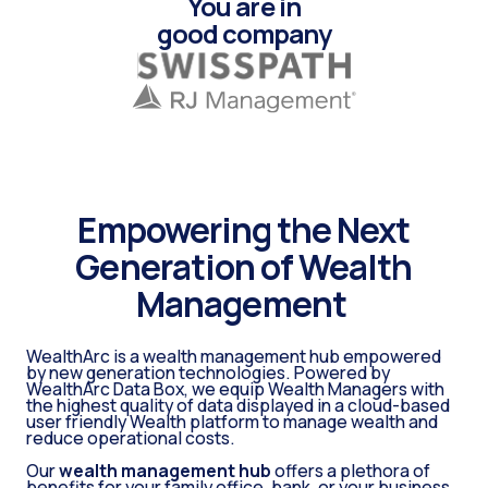
You are in
good company
Empowering the Next
Generation of Wealth
Management
WealthArc is a wealth management hub empowered
by new generation technologies. Powered by
WealthArc Data Box, we equip Wealth Managers with
the highest quality of data displayed in a cloud-based
user friendly Wealth platform to manage wealth and
reduce operational costs.
Our
wealth management hub
offers a plethora of
benefits for your family office, bank, or your business