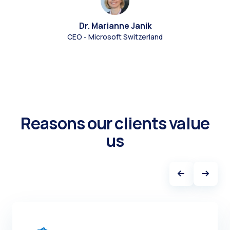
Dr. Marianne Janik
CEO - Microsoft Switzerland
Reasons our clients value
us