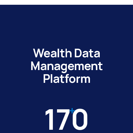
Wealth Data
Management
Platform
170
+