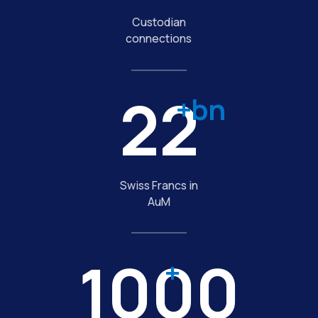
Custodian
connections
22
+bn
Swiss Francs in
AuM
1000
+