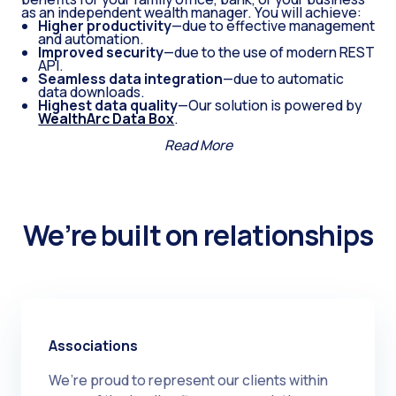
as an independent wealth manager. You will achieve:
Higher productivity
—due to effective management
and automation.
Improved security
—due to the use of modern REST
API.
Seamless data integration
—due to automatic
data downloads.
Highest data quality
—Our solution is powered by
WealthArc Data Box
.
Read More
We’re built on relationships
Associations
We’re proud to represent our clients within