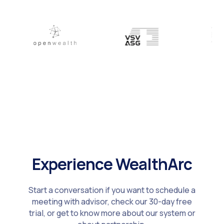
Experience WealthArc
Start a conversation if you want to schedule a
meeting with advisor, check our 30-day free
trial, or get to know more about our system or