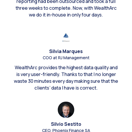
reporting had been outsourced and took a full
three weeks to complete. Now, with WealthArc
we do it in-house in only four days.
Silvia Marques
COO at RJ Management
WealthArc provides the highest data quality and
is very user-friendly. Thanks to that I no longer
waste 30 minutes every day making sure that the
clients’ data I have is correct.
Silvio Sestito
CEO, Phoenix Finance SA