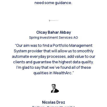
need some guidance.
Olcay Bahar Akbay
Spring Investment Services AG
“Our aim was to find a Portfolio Management
System provider that will allow us to smoothly
automate everyday processes, add value to our
clients and guarantee the highest data quality.
I’m glad to say that we’ve found all of these
qualities in WealthArc.”
Nicolas Droz