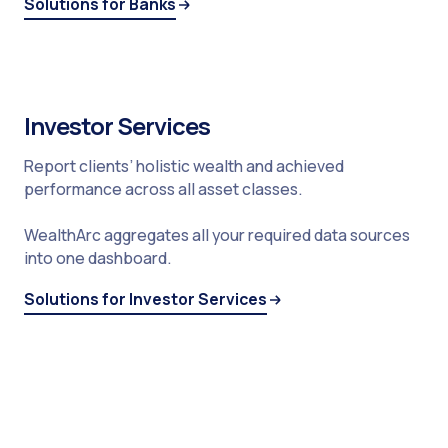
Solutions for Banks
Investor Services
Report clients’ holistic wealth and achieved
performance across all asset classes.
WealthArc aggregates all your required data sources
into one dashboard.
Solutions for Investor Services